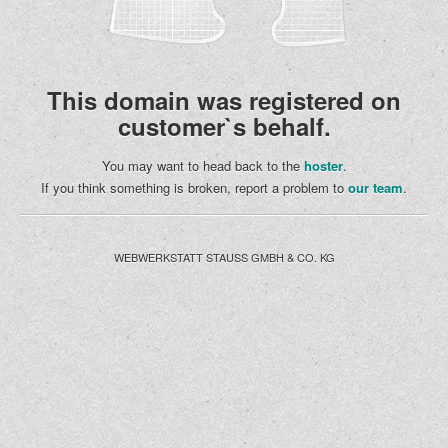
This domain was registered on
customer`s behalf.
You may want to head back to the
hoster
.
If you think something is broken, report a problem to
our team
.
WEBWERKSTATT STAUSS GMBH & CO. KG